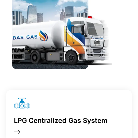
LPG Centralized Gas System