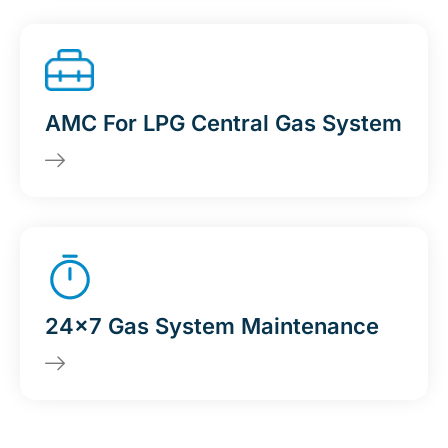
AMC For LPG Central Gas System
24x7 Gas System Maintenance