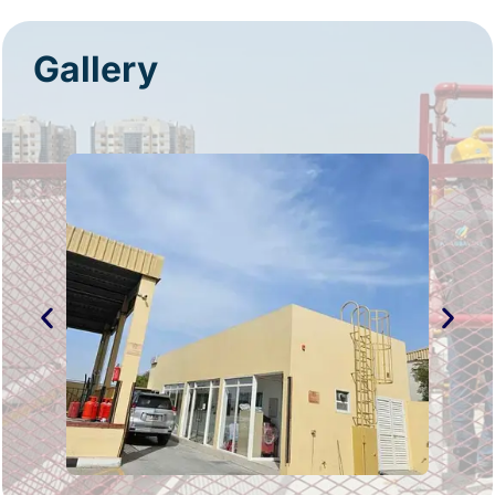
Gallery