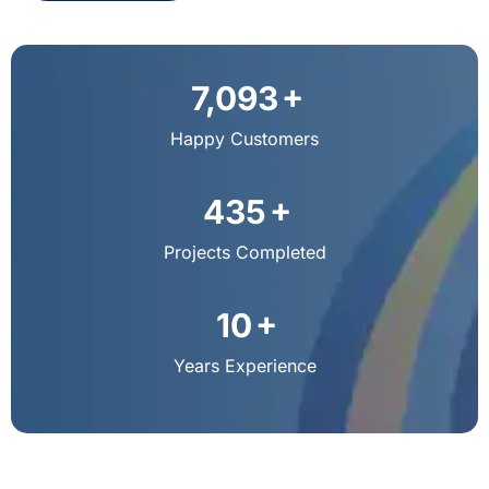
+
9,792
Happy Customers
+
603
Projects Completed
+
13
Years Experience