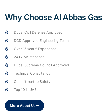
Why Choose Al Abbas Gas
Dubai Civil Defense Approved
DCD Approved Engineering Team
Over 15 years' Experience.
24*7 Maintenance
Dubai Supreme Council Approved
Technical Consultancy
Commitment to Safety
Top 10 in UAE
More About Us