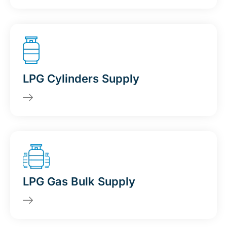
LPG Cylinders Supply
LPG Gas Bulk Supply