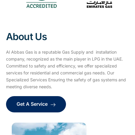
About Us
Al Abbas Gas is a reputable Gas Supply and installation
company, recognized as the main player in LPG in the UAE.
Committed to safety and efficiency, we offer specialized
services for residential and commercial gas needs. Our
Specialized Services Ensuring the safety of gas systems and
meeting diverse needs.
Get A Service