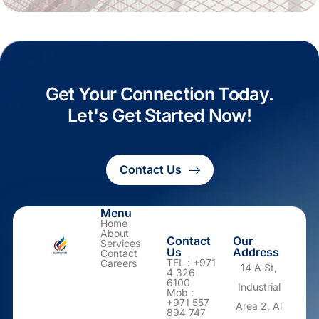
Get Your Connection Today.
Let's Get Started Now!
Contact Us
Menu
Home
About
Contact
Our
Services
Us
Address
Contact
TEL : +971
Careers
14 A St,
4 326
6100
Industrial
Mob :
+971 557
Area 2, Al
894 747