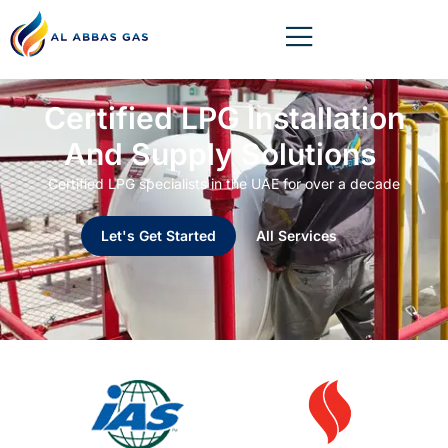
Certified LPG Installation
And Supply Solutions
Certified LPG specialists in the UAE for over a decade
Let's Get Started
All Services