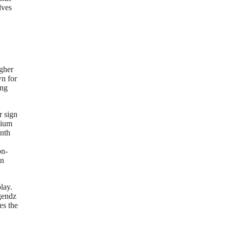
lves
gher
wn for
ing
r sign
mium
onth
on-
on
lay.
egendz
es the