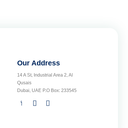
Our Address
14 A St, Industrial Area 2, Al
Qusais
Dubai, UAE P.O Box: 233545