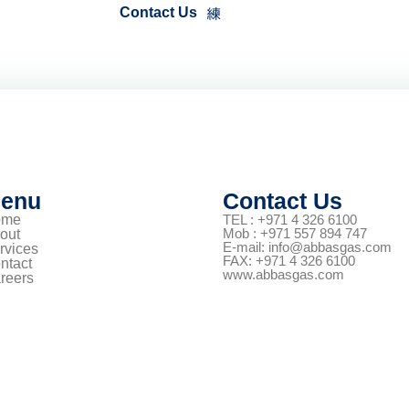
Contact Us
enu
Contact Us
ome
TEL : +971 4 326 6100
Mob : +971 557 894 747
out
E-mail: info@abbasgas.com
rvices
FAX: +971 4 326 6100
ntact
www.abbasgas.com
reers