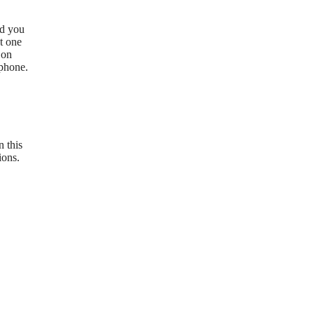
nd you
t one
 on
 phone.
n this
ions.