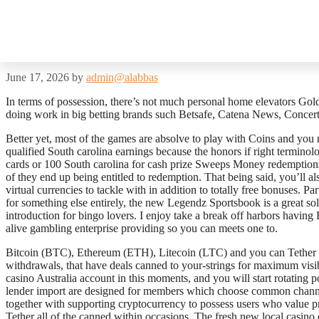
What we should do know for sure would be
count HE445300) from the Arch
June 17, 2026
by
admin@alabbas
In terms of possession, there’s not much personal home elevators Gol
doing work in big betting brands such Betsafe, Catena News, Concert,
Better yet, most of the games are absolve to play with Coins and you
qualified South carolina earnings because the honors if right terminolog
cards or 100 South carolina for cash prize Sweeps Money redemptions,
of they end up being entitled to redemption. That being said, you’ll 
virtual currencies to tackle with in addition to totally free bonuses. P
for something else entirely, the new Legendz Sportsbook is a great solu
introduction for bingo lovers. I enjoy take a break off harbors having
alive gambling enterprise providing so you can meets one to.
Bitcoin (BTC), Ethereum (ETH), Litecoin (LTC) and you can Teth
withdrawals, that have deals canned to your-strings for maximum vi
casino Australia account in this moments, and you will start rotating
lender import are designed for members which choose common channel
together with supporting cryptocurrency to possess users who value 
Tether all of the canned within occasions. The fresh new local casino