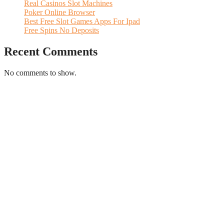
Real Casinos Slot Machines
Poker Online Browser
Best Free Slot Games Apps For Ipad
Free Spins No Deposits
Recent Comments
No comments to show.
Get Y
Le