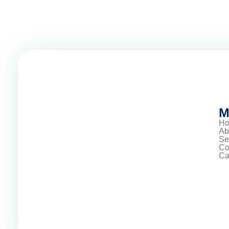
M
H
Ab
Se
Co
Ca