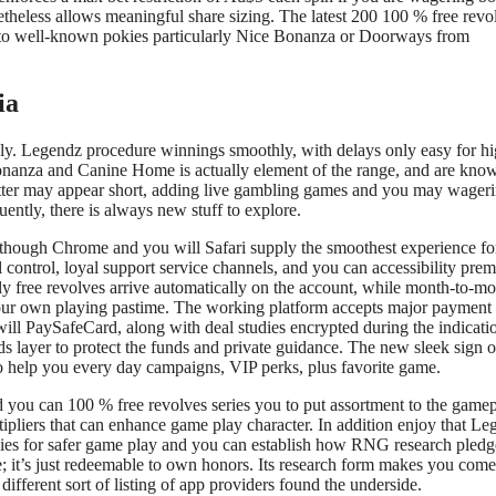
etheless allows meaningful share sizing. The latest 200 100 % free revo
ed to well-known pokies particularly Nice Bonanza or Doorways from
ia
y. Legendz procedure winnings smoothly, with delays only easy for hi
Bonanza and Canine Home is actually element of the range, and are kno
atter may appear short, adding live gambling games and you may wager
ntly, there is always new stuff to explore.
though Chrome and you will Safari supply the smoothest experience fo
 control, loyal support service channels, and you can accessibility pre
 free revolves arrive automatically on the account, while month-to-m
your own playing pastime. The working platform accepts major payment
 will PaySafeCard, along with deal studies encrypted during the indicati
ds layer to protect the funds and private guidance. The new sleek sign 
 help you every day campaigns, VIP perks, plus favorite game.
 you can 100 % free revolves series you to put assortment to the gamep
ltipliers that can enhance game play character. In addition enjoy that L
gies for safer game play and you can establish how RNG research pledg
ue; it’s just redeemable to own honors. Its research form makes you come
different sort of listing of app providers found the underside.