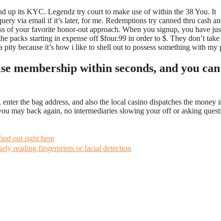
d up its KYC. Legendz try court to make use of within the 38 You. It
uery via email if it’s later, for me. Redemptions try canned thru cash a
less of your favorite honor-out approach. When you signup, you have jus
e packs starting in expense off $four.99 in order to $. They don’t take
 pity because it’s how i like to shell out to possess something with my
se membership within seconds, and you can
 enter the bag address, and also the local casino dispatches the money i
you may back again, no intermediaries slowing your off or asking quest
find out right here
arly reading fingerprints or facial detection