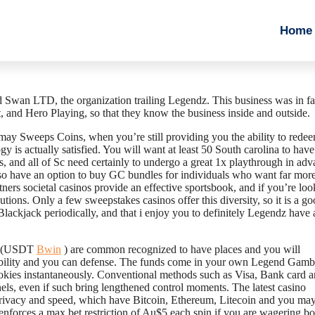
 the fact it�s situated in Cyprus (members
Home
d Swan LTD, the organization trailing Legendz. This business was in fa
 and Hero Playing, so that they know the business inside and outside.
 may Sweeps Coins, when you’re still providing you the ability to rede
y is actually satisfied. You will want at least 50 South carolina to have 
 and all of Sc need certainly to undergo a great 1x playthrough in ad
also have an option to buy GC bundles for individuals who want far mor
artners societal casinos provide an effective sportsbook, and if you’re lo
tions. Only a few sweepstakes casinos offer this diversity, so it is a g
 Blackjack periodically, and that i enjoy you to definitely Legendz have 
er (USDT
Bwin
) are common recognized to have places and you will
sibility and you can defense. The funds come in your own Legend Gamb
 pokies instantaneously. Conventional methods such as Visa, Bank card 
s, even if such bring lengthened control moments. The latest casino
privacy and speed, which have Bitcoin, Ethereum, Litecoin and you ma
 enforces a max bet restriction of Au$5 each spin if you are wagering b