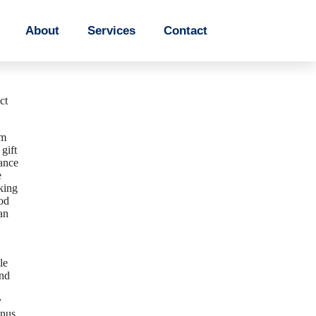
hip
About
Services
Contact
Brochure
ct
em
gift
vance
e
oking
ood
an
le
and
y
onus