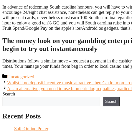
In advance of redeeming South carolina honours, you will have to win
encourage 24/eight chat assistance, nonetheless can get reply to your q
will present cards, nevertheless must earn 100 South carolina regard
hour to enjoy a good ten% GC and you will South carolina raise into th
Fruit Spend/Google Pay on the apple’s ios/Android os gadgets, that’s a
The money look on your gambling enterpri
begin to try out instantaneously
Distributions follow a similar move – request a payment in the cashier,
times. Your manage your funds from bag in order to local casino and 
Uncategorized
Whilst it no deposit incentive music attractive, there’s a lot more to 
As an alternative, you need to use biometric login qualities, particul
Search
Search
Recent Posts
Safe Online Poker