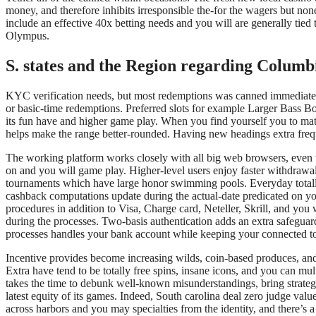
money, and therefore inhibits irresponsible the-for the wagers but non
include an effective 40x betting needs and you will are generally ti
Olympus.
S. states and the Region regarding Columb
KYC verification needs, but most redemptions was canned immediatel
or basic-time redemptions. Preferred slots for example Larger Bass 
its fun have and higher game play. When you find yourself you to m
helps make the range better-rounded. Having new headings extra freque
The working platform works closely with all big web browsers, even 
on and you will game play. Higher-level users enjoy faster withdrawal
tournaments which have large honor swimming pools. Everyday totally
cashback computations update during the actual-date predicated on 
procedures in addition to Visa, Charge card, Neteller, Skrill, and you
during the processes. Two-basis authentication adds an extra safeguar
processes handles your bank account while keeping your connected to
Incentive provides become increasing wilds, coin-based produces, and
Extra have tend to be totally free spins, insane icons, and you can mu
takes the time to debunk well-known misunderstandings, bring strate
latest equity of its games. Indeed, South carolina deal zero judge val
across harbors and you may specialties from the identity, and there’s a 