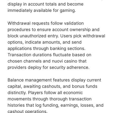
display in account totals and become
immediately available for gaming.
Withdrawal requests follow validation
procedures to ensure account ownership and
block unauthorized entry. Users pick withdrawal
options, indicate amounts, and send
applications through banking sections.
Transaction durations fluctuate based on
chosen channels and nuovi casino that
providers deploy for security adherence.
Balance management features display current
capital, awaiting cashouts, and bonus funds
distinctly. Players follow all economic
movements through thorough transaction
histories that log funding, earnings, losses, and
cashout operations.