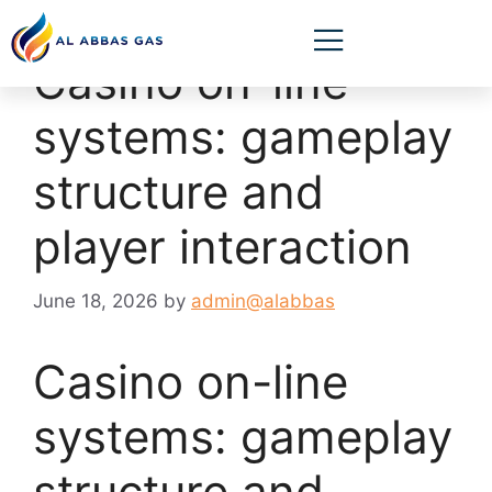
Casino on-line
systems: gameplay
structure and
player interaction
June 18, 2026
by
admin@alabbas
Casino on-line
systems: gameplay
structure and