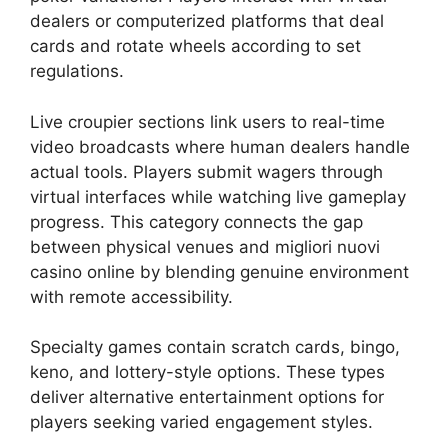
dealers or computerized platforms that deal
cards and rotate wheels according to set
regulations.
Live croupier sections link users to real-time
video broadcasts where human dealers handle
actual tools. Players submit wagers through
virtual interfaces while watching live gameplay
progress. This category connects the gap
between physical venues and migliori nuovi
casino online by blending genuine environment
with remote accessibility.
Specialty games contain scratch cards, bingo,
keno, and lottery-style options. These types
deliver alternative entertainment options for
players seeking varied engagement styles.