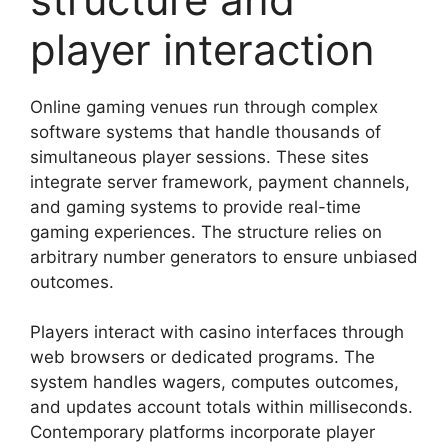
player interaction
Online gaming venues run through complex
software systems that handle thousands of
simultaneous player sessions. These sites
integrate server framework, payment channels,
and gaming systems to provide real-time
gaming experiences. The structure relies on
arbitrary number generators to ensure unbiased
outcomes.
Players interact with casino interfaces through
web browsers or dedicated programs. The
system handles wagers, computes outcomes,
and updates account totals within milliseconds.
Contemporary platforms incorporate player