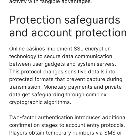
activity with tangible advantages.
Protection safeguards
and account protection
Online casinos implement SSL encryption
technology to secure data communication
between user gadgets and system servers.
This protocol changes sensitive details into
protected formats that prevent capture during
transmission. Monetary payments and private
data get safeguarding through complex
cryptographic algorithms.
Two-factor authentication introduces additional
confirmation stages to account entry protocols.
Players obtain temporary numbers via SMS or