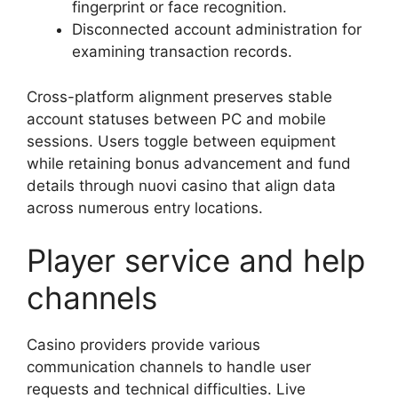
fingerprint or face recognition.
Disconnected account administration for
examining transaction records.
Cross-platform alignment preserves stable
account statuses between PC and mobile
sessions. Users toggle between equipment
while retaining bonus advancement and fund
details through nuovi casino that align data
across numerous entry locations.
Player service and help
channels
Casino providers provide various
communication channels to handle user
requests and technical difficulties. Live