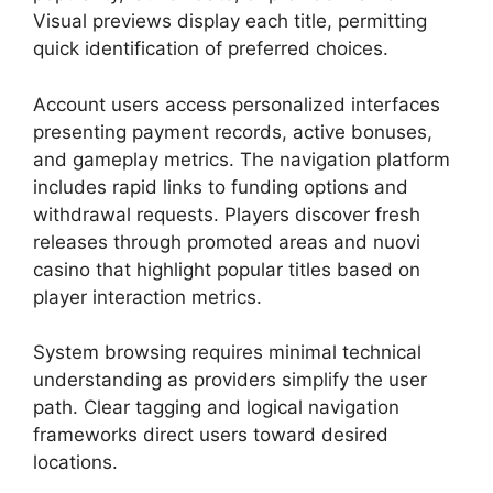
Visual previews display each title, permitting
quick identification of preferred choices.
Account users access personalized interfaces
presenting payment records, active bonuses,
and gameplay metrics. The navigation platform
includes rapid links to funding options and
withdrawal requests. Players discover fresh
releases through promoted areas and nuovi
casino that highlight popular titles based on
player interaction metrics.
System browsing requires minimal technical
understanding as providers simplify the user
path. Clear tagging and logical navigation
frameworks direct users toward desired
locations.