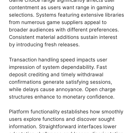
Game choice range significantly affects user
contentment as users want range in gaming
selections. Systems featuring extensive libraries
from numerous game suppliers appeal to
broader audiences with different preferences.
Consistent material additions sustain interest
by introducing fresh releases.
Transaction handling speed impacts user
impression of system dependability. Fast
deposit crediting and timely withdrawal
confirmations generate satisfying sessions,
while delays cause annoyance. Open charge
structures enhance to monetary confidence.
Platform functionality establishes how smoothly
users explore functions and discover sought
information. Straightforward interfaces lower