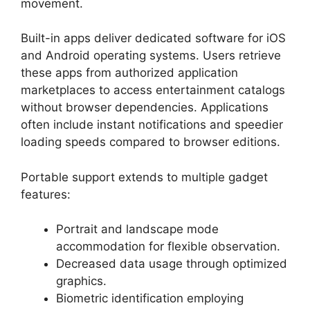
movement.
Built-in apps deliver dedicated software for iOS
and Android operating systems. Users retrieve
these apps from authorized application
marketplaces to access entertainment catalogs
without browser dependencies. Applications
often include instant notifications and speedier
loading speeds compared to browser editions.
Portable support extends to multiple gadget
features:
Portrait and landscape mode
accommodation for flexible observation.
Decreased data usage through optimized
graphics.
Biometric identification employing