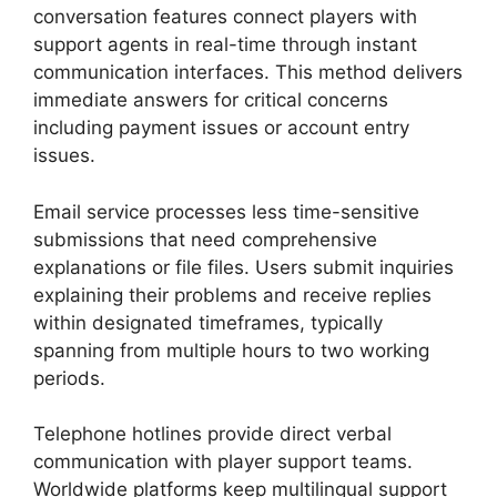
conversation features connect players with
support agents in real-time through instant
communication interfaces. This method delivers
immediate answers for critical concerns
including payment issues or account entry
issues.
Email service processes less time-sensitive
submissions that need comprehensive
explanations or file files. Users submit inquiries
explaining their problems and receive replies
within designated timeframes, typically
spanning from multiple hours to two working
periods.
Telephone hotlines provide direct verbal
communication with player support teams.
Worldwide platforms keep multilingual support