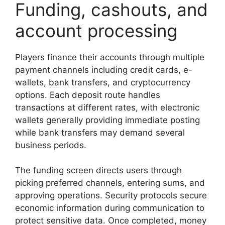
Funding, cashouts, and
account processing
Players finance their accounts through multiple
payment channels including credit cards, e-
wallets, bank transfers, and cryptocurrency
options. Each deposit route handles
transactions at different rates, with electronic
wallets generally providing immediate posting
while bank transfers may demand several
business periods.
The funding screen directs users through
picking preferred channels, entering sums, and
approving operations. Security protocols secure
economic information during communication to
protect sensitive data. Once completed, money