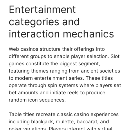
Entertainment
categories and
interaction mechanics
Web casinos structure their offerings into
different groups to enable player selection. Slot
games constitute the biggest segment,
featuring themes ranging from ancient societies
to modern entertainment series. These titles
operate through spin systems where players set
bet amounts and initiate reels to produce
random icon sequences.
Table titles recreate classic casino experiences
including blackjack, roulette, baccarat, and
poker variations. Players interact with virtual