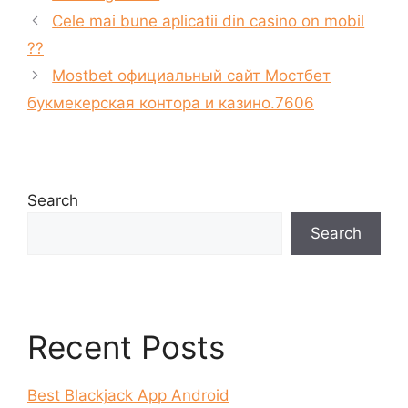
Cele mai bune aplicatii din casino on mobil
??
Mostbet официальный сайт Мостбет
букмекерская контора и казино.7606
Search
Search
Recent Posts
Best Blackjack App Android