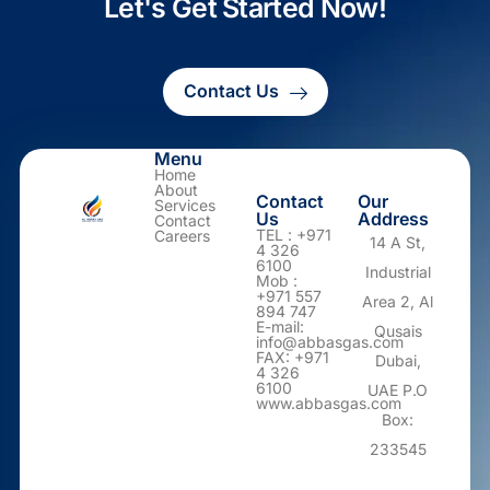
Let's Get Started Now!
Contact Us
Menu
Home
About
Contact
Our
Services
Us
Address
Contact
TEL : +971
Careers
14 A St,
4 326
6100
Industrial
Mob :
+971 557
Area 2, Al
894 747
E-mail:
Qusais
info@abbasgas.com
FAX: +971
Dubai,
4 326
6100
UAE P.O
www.abbasgas.com
Box:
233545