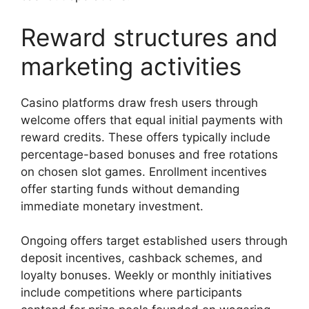
Reward structures and
marketing activities
Casino platforms draw fresh users through
welcome offers that equal initial payments with
reward credits. These offers typically include
percentage-based bonuses and free rotations
on chosen slot games. Enrollment incentives
offer starting funds without demanding
immediate monetary investment.
Ongoing offers target established users through
deposit incentives, cashback schemes, and
loyalty bonuses. Weekly or monthly initiatives
include competitions where participants