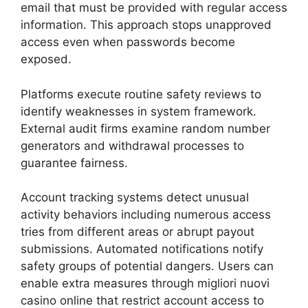
email that must be provided with regular access
information. This approach stops unapproved
access even when passwords become
exposed.
Platforms execute routine safety reviews to
identify weaknesses in system framework.
External audit firms examine random number
generators and withdrawal processes to
guarantee fairness.
Account tracking systems detect unusual
activity behaviors including numerous access
tries from different areas or abrupt payout
submissions. Automated notifications notify
safety groups of potential dangers. Users can
enable extra measures through migliori nuovi
casino online that restrict account access to