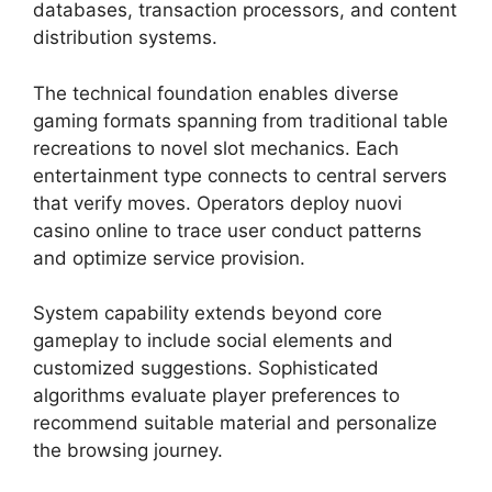
databases, transaction processors, and content
distribution systems.
The technical foundation enables diverse
gaming formats spanning from traditional table
recreations to novel slot mechanics. Each
entertainment type connects to central servers
that verify moves. Operators deploy nuovi
casino online to trace user conduct patterns
and optimize service provision.
System capability extends beyond core
gameplay to include social elements and
customized suggestions. Sophisticated
algorithms evaluate player preferences to
recommend suitable material and personalize
the browsing journey.