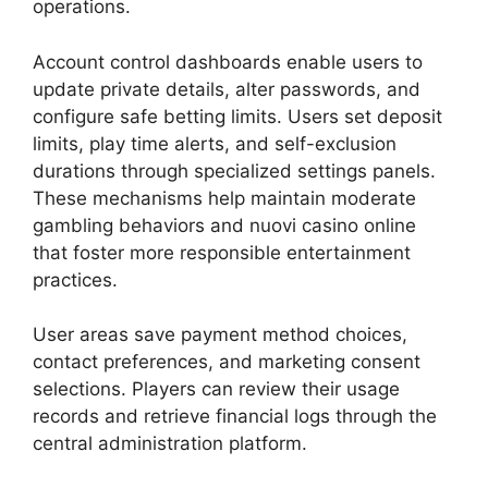
operations.
Account control dashboards enable users to
update private details, alter passwords, and
configure safe betting limits. Users set deposit
limits, play time alerts, and self-exclusion
durations through specialized settings panels.
These mechanisms help maintain moderate
gambling behaviors and nuovi casino online
that foster more responsible entertainment
practices.
User areas save payment method choices,
contact preferences, and marketing consent
selections. Players can review their usage
records and retrieve financial logs through the
central administration platform.