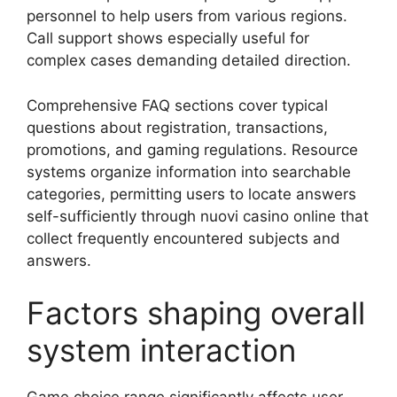
personnel to help users from various regions.
Call support shows especially useful for
complex cases demanding detailed direction.
Comprehensive FAQ sections cover typical
questions about registration, transactions,
promotions, and gaming regulations. Resource
systems organize information into searchable
categories, permitting users to locate answers
self-sufficiently through nuovi casino online that
collect frequently encountered subjects and
answers.
Factors shaping overall
system interaction