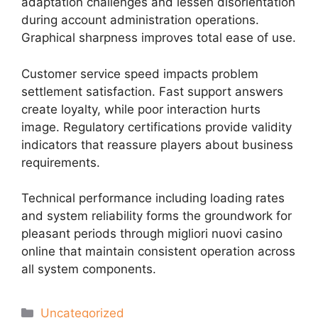
adaptation challenges and lessen disorientation
during account administration operations.
Graphical sharpness improves total ease of use.
Customer service speed impacts problem
settlement satisfaction. Fast support answers
create loyalty, while poor interaction hurts
image. Regulatory certifications provide validity
indicators that reassure players about business
requirements.
Technical performance including loading rates
and system reliability forms the groundwork for
pleasant periods through migliori nuovi casino
online that maintain consistent operation across
all system components.
Uncategorized