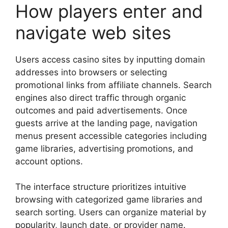
How players enter and
navigate web sites
Users access casino sites by inputting domain
addresses into browsers or selecting
promotional links from affiliate channels. Search
engines also direct traffic through organic
outcomes and paid advertisements. Once
guests arrive at the landing page, navigation
menus present accessible categories including
game libraries, advertising promotions, and
account options.
The interface structure prioritizes intuitive
browsing with categorized game libraries and
search sorting. Users can organize material by
popularity, launch date, or provider name.