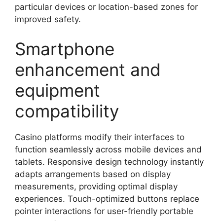
particular devices or location-based zones for
improved safety.
Smartphone
enhancement and
equipment
compatibility
Casino platforms modify their interfaces to
function seamlessly across mobile devices and
tablets. Responsive design technology instantly
adapts arrangements based on display
measurements, providing optimal display
experiences. Touch-optimized buttons replace
pointer interactions for user-friendly portable