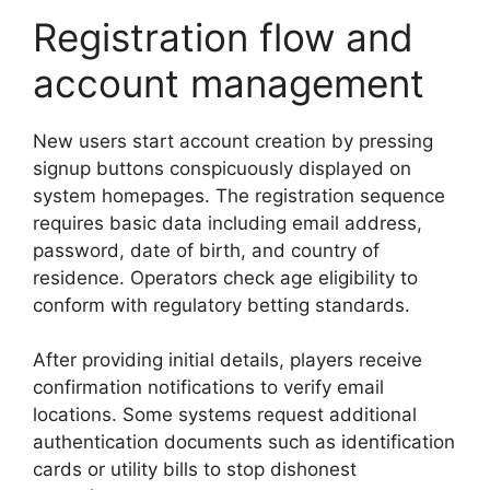
Registration flow and
account management
New users start account creation by pressing
signup buttons conspicuously displayed on
system homepages. The registration sequence
requires basic data including email address,
password, date of birth, and country of
residence. Operators check age eligibility to
conform with regulatory betting standards.
After providing initial details, players receive
confirmation notifications to verify email
locations. Some systems request additional
authentication documents such as identification
cards or utility bills to stop dishonest