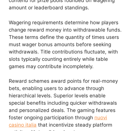
contend for prize pools founded on wagering
amount or leaderboard standings.
Wagering requirements determine how players
change reward money into withdrawable funds.
These terms define the quantity of times users
must wager bonus amounts before seeking
withdrawals. Title contributions fluctuate, with
slots typically counting entirely while table
games may contribute incompletely.
Reward schemes award points for real-money
bets, enabling users to advance through
hierarchical levels. Superior levels enable
special benefits including quicker withdrawals
and personalized deals. The gaming features
foster ongoing participation through
nuovi
casino italia
that incentivize steady platform