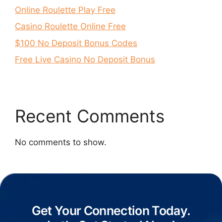
Online Roulette Play Free
Casino Roulette Online Free
$100 No Deposit Bonus Codes
Free Live Casino No Deposit Bonus
Recent Comments
No comments to show.
Get Your Connection Today.