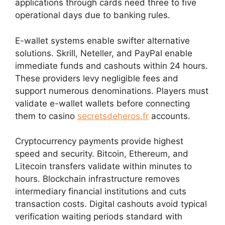
applications through cards need three to five
operational days due to banking rules.
E-wallet systems enable swifter alternative
solutions. Skrill, Neteller, and PayPal enable
immediate funds and cashouts within 24 hours.
These providers levy negligible fees and
support numerous denominations. Players must
validate e-wallet wallets before connecting
them to casino
secretsdeheros.fr
accounts.
Cryptocurrency payments provide highest
speed and security. Bitcoin, Ethereum, and
Litecoin transfers validate within minutes to
hours. Blockchain infrastructure removes
intermediary financial institutions and cuts
transaction costs. Digital cashouts avoid typical
verification waiting periods standard with