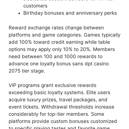
customers
Birthday bonuses and anniversary perks
Reward exchange rates change between
platforms and game categories. Games typically
add 100% toward credit earning while table
options may apply only 10% to 20%. Members
need between 100 and 1000 rewards to
advance one loyalty bonus sans dpt casino
2075 tier stage.
VIP programs grant exclusive rewards
exceeding basic loyalty systems. Elite users
acquire luxury prizes, travel packages, and
event tickets. Withdrawal thresholds increase
considerably for top-tier members. Some
platforms provide custom bonuses customized
to specific playing tastes and favorite game