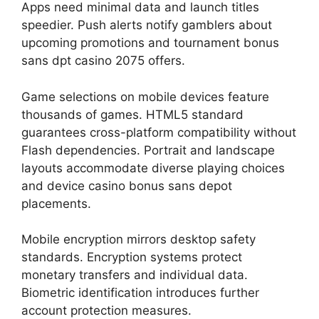
Apps need minimal data and launch titles
speedier. Push alerts notify gamblers about
upcoming promotions and tournament bonus
sans dpt casino 2075 offers.
Game selections on mobile devices feature
thousands of games. HTML5 standard
guarantees cross-platform compatibility without
Flash dependencies. Portrait and landscape
layouts accommodate diverse playing choices
and device casino bonus sans depot
placements.
Mobile encryption mirrors desktop safety
standards. Encryption systems protect
monetary transfers and individual data.
Biometric identification introduces further
account protection measures.