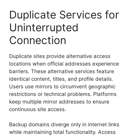
Duplicate Services for
Uninterrupted
Connection
Duplicate sites provide alternative access
locations when official addresses experience
barriers. These alternative services feature
identical content, titles, and profile details.
Users use mirrors to circumvent geographic
restrictions or technical problems. Platforms
keep multiple mirror addresses to ensure
continuous site access.
Backup domains diverge only in internet links
while maintaining total functionality. Access