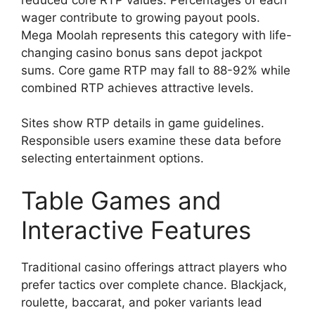
wager contribute to growing payout pools.
Mega Moolah represents this category with life-
changing casino bonus sans depot jackpot
sums. Core game RTP may fall to 88-92% while
combined RTP achieves attractive levels.
Sites show RTP details in game guidelines.
Responsible users examine these data before
selecting entertainment options.
Table Games and
Interactive Features
Traditional casino offerings attract players who
prefer tactics over complete chance. Blackjack,
roulette, baccarat, and poker variants lead