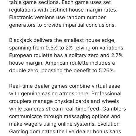
table game sections. Each game uses set
regulations with distinct house margin rates.
Electronic versions use random number
generators to provide impartial conclusions.
Blackjack delivers the smallest house edge,
spanning from 0.5% to 2% relying on variations.
European roulette has a solitary zero and 2.7%
house margin. American roulette includes a
double zero, boosting the benefit to 5.26%.
Real-time dealer games combine virtual ease
with genuine casino atmosphere. Professional
croupiers manage physical cards and wheels
while cameras stream real-time feed. Gamblers
communicate through messaging options and
make wagers using online systems. Evolution
Gaming dominates the live dealer bonus sans