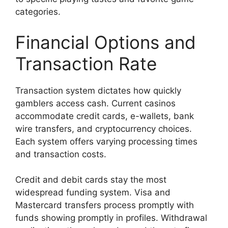
categories.
Financial Options and
Transaction Rate
Transaction system dictates how quickly
gamblers access cash. Current casinos
accommodate credit cards, e-wallets, bank
wire transfers, and cryptocurrency choices.
Each system offers varying processing times
and transaction costs.
Credit and debit cards stay the most
widespread funding system. Visa and
Mastercard transfers process promptly with
funds showing promptly in profiles. Withdrawal