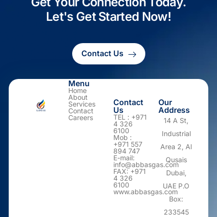
Get Your Connection Today.
Let's Get Started Now!
Contact Us
Menu
Home
About
Contact
Our
Services
Us
Address
Contact
TEL : +971
Careers
14 A St,
4 326
6100
Industrial
Mob :
+971 557
Area 2, Al
894 747
E-mail:
Qusais
info@abbasgas.com
FAX: +971
Dubai,
4 326
6100
UAE P.O
www.abbasgas.com
Box:
233545