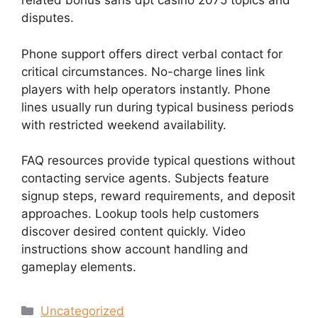
related bonus sans dpt casino 2075 topics and
disputes.
Phone support offers direct verbal contact for
critical circumstances. No-charge lines link
players with help operators instantly. Phone
lines usually run during typical business periods
with restricted weekend availability.
FAQ resources provide typical questions without
contacting service agents. Subjects feature
signup steps, reward requirements, and deposit
approaches. Lookup tools help customers
discover desired content quickly. Video
instructions show account handling and
gameplay elements.
Uncategorized