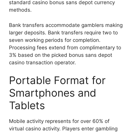
standard casino bonus sans depot currency
methods.
Bank transfers accommodate gamblers making
larger deposits. Bank transfers require two to
seven working periods for completion.
Processing fees extend from complimentary to
3% based on the picked bonus sans depot
casino transaction operator.
Portable Format for
Smartphones and
Tablets
Mobile activity represents for over 60% of
virtual casino activity. Players enter gambling