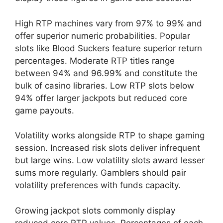
High RTP machines vary from 97% to 99% and
offer superior numeric probabilities. Popular
slots like Blood Suckers feature superior return
percentages. Moderate RTP titles range
between 94% and 96.99% and constitute the
bulk of casino libraries. Low RTP slots below
94% offer larger jackpots but reduced core
game payouts.
Volatility works alongside RTP to shape gaming
session. Increased risk slots deliver infrequent
but large wins. Low volatility slots award lesser
sums more regularly. Gamblers should pair
volatility preferences with funds capacity.
Growing jackpot slots commonly display
reduced core RTP values. Percentages of each