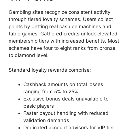
Gambling sites recognize consistent activity
through tiered loyalty schemes. Users collect
points by betting real cash on machines and
table games. Gathered credits unlock elevated
membership tiers with increased benefits. Most
schemes have four to eight ranks from bronze
to diamond level.
Standard loyalty rewards comprise:
Cashback amounts on total losses
ranging from 5% to 25%
Exclusive bonus deals unavailable to
basic players
Faster payout handling with reduced
validation demands
Dedicated account advisors for VIP tier