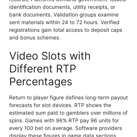
identification documents, utility receipts, or
bank documents. Validation groups examine
sent materials within 24 to 72 hours. Verified
registrations gain total access to deposit caps
and bonus schemes.
Video Slots with
Different RTP
Percentages
Return to player figure defines long-term payout
forecasts for slot devices. RTP shows the
estimated sum paid to gamblers over millions of
spins. Games with 96% RTP pay 96 units for
every 100 bet on average. Software providers
display these figures in game data sections.