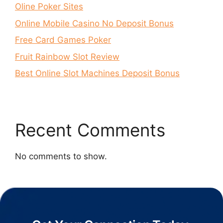
Oline Poker Sites
Online Mobile Casino No Deposit Bonus
Free Card Games Poker
Fruit Rainbow Slot Review
Best Online Slot Machines Deposit Bonus
Recent Comments
No comments to show.