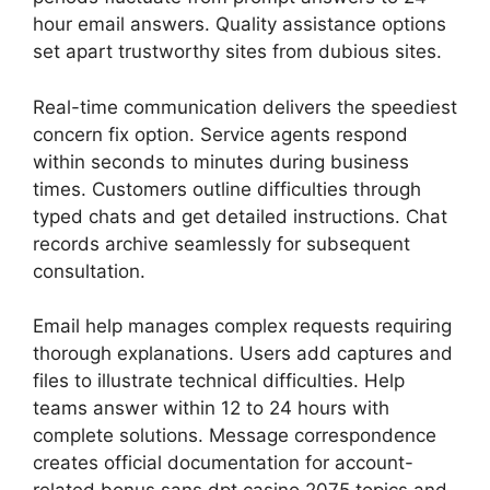
hour email answers. Quality assistance options
set apart trustworthy sites from dubious sites.
Real-time communication delivers the speediest
concern fix option. Service agents respond
within seconds to minutes during business
times. Customers outline difficulties through
typed chats and get detailed instructions. Chat
records archive seamlessly for subsequent
consultation.
Email help manages complex requests requiring
thorough explanations. Users add captures and
files to illustrate technical difficulties. Help
teams answer within 12 to 24 hours with
complete solutions. Message correspondence
creates official documentation for account-