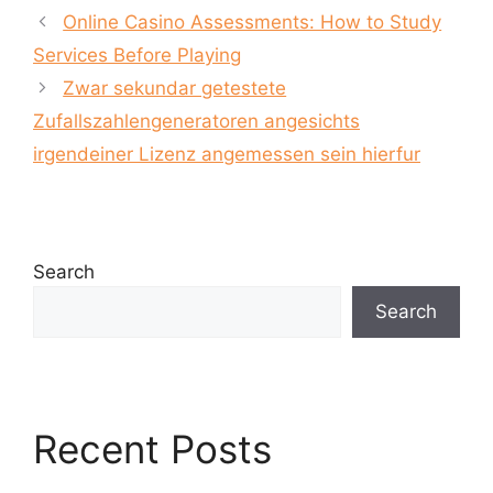
Online Casino Assessments: How to Study
Services Before Playing
Zwar sekundar getestete
Zufallszahlengeneratoren angesichts
irgendeiner Lizenz angemessen sein hierfur
Search
Search
Recent Posts