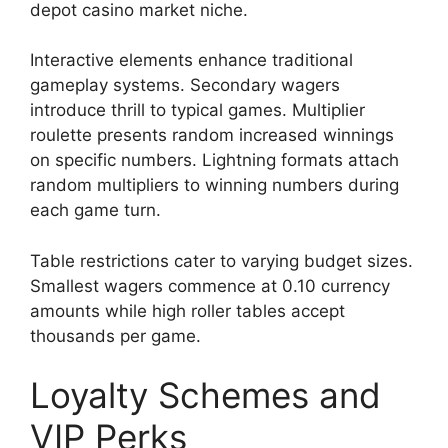
depot casino market niche.
Interactive elements enhance traditional
gameplay systems. Secondary wagers
introduce thrill to typical games. Multiplier
roulette presents random increased winnings
on specific numbers. Lightning formats attach
random multipliers to winning numbers during
each game turn.
Table restrictions cater to varying budget sizes.
Smallest wagers commence at 0.10 currency
amounts while high roller tables accept
thousands per game.
Loyalty Schemes and
VIP Perks