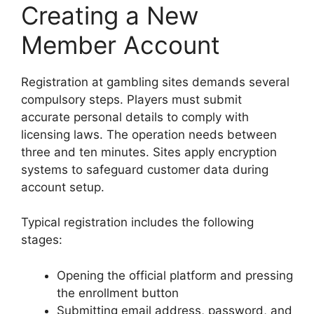
Creating a New
Member Account
Registration at gambling sites demands several
compulsory steps. Players must submit
accurate personal details to comply with
licensing laws. The operation needs between
three and ten minutes. Sites apply encryption
systems to safeguard customer data during
account setup.
Typical registration includes the following
stages:
Opening the official platform and pressing
the enrollment button
Submitting email address, password, and