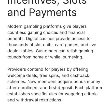
and Payments
Modern gambling platforms give players
countless gaming choices and financial
benefits. Digital casinos provide access to
thousands of slot units, card games, and live
dealer tables. Customers can relish gaming
rounds from home or while journeying.
Providers contend for players by offering
welcome deals, free spins, and cashback
schemes. New members acquire bonus money
after enrollment and first deposit. Each platform
establishes specific rules for wagering criteria
and withdrawal restrictions.