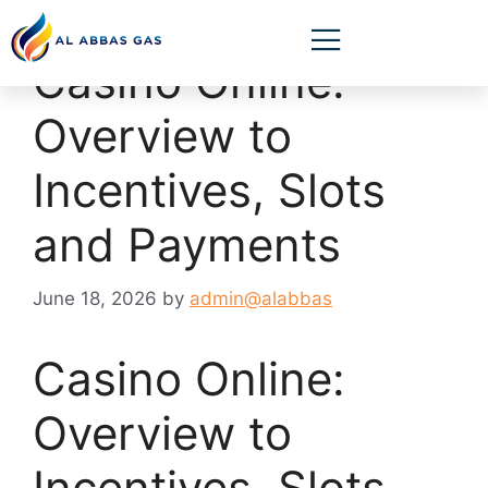
Casino Online:
Overview to
Incentives, Slots
and Payments
June 18, 2026
by
admin@alabbas
Casino Online:
Overview to
Incentives, Slots