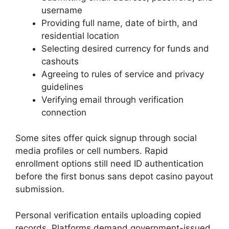
username
Providing full name, date of birth, and
residential location
Selecting desired currency for funds and
cashouts
Agreeing to rules of service and privacy
guidelines
Verifying email through verification
connection
Some sites offer quick signup through social
media profiles or cell numbers. Rapid
enrollment options still need ID authentication
before the first bonus sans depot casino payout
submission.
Personal verification entails uploading copied
records. Platforms demand government-issued