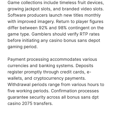
Game collections include timeless fruit devices,
growing jackpot slots, and branded video slots.
Software producers launch new titles monthly
with improved imagery. Return to player figures
differ between 92% and 98% contingent on the
game type. Gamblers should verify RTP rates
before initiating any casino bonus sans depot
gaming period.
Payment processing accommodates various
currencies and banking systems. Deposits
register promptly through credit cards, e-
wallets, and cryptocurrency payments.
Withdrawal periods range from various hours to
five working periods. Confirmation processes
guarantee security across all bonus sans dpt
casino 2075 transfers.