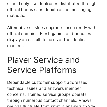
should only use duplicates distributed through
official bonus sans depot casino messaging
methods.
Alternative services upgrade concurrently with
official domains. Fresh games and bonuses
display across all domains at the identical
moment.
Player Service and
Service Platforms
Dependable customer support addresses
technical issues and answers member
concerns. Trained service groups operate
through numerous contact channels. Answer
periods fluctuate from prompt answers to 24-