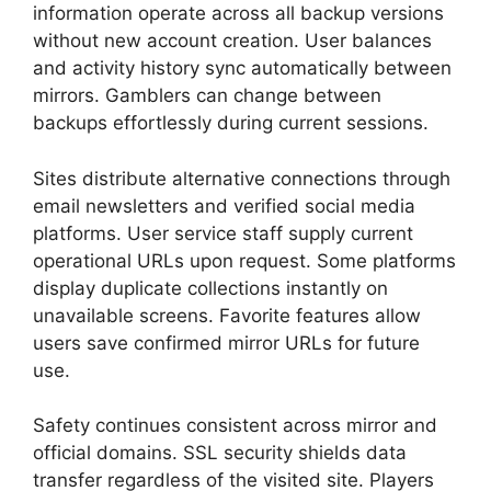
information operate across all backup versions
without new account creation. User balances
and activity history sync automatically between
mirrors. Gamblers can change between
backups effortlessly during current sessions.
Sites distribute alternative connections through
email newsletters and verified social media
platforms. User service staff supply current
operational URLs upon request. Some platforms
display duplicate collections instantly on
unavailable screens. Favorite features allow
users save confirmed mirror URLs for future
use.
Safety continues consistent across mirror and
official domains. SSL security shields data
transfer regardless of the visited site. Players