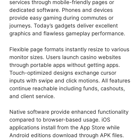
services through mobile-friendly pages or
dedicated software. Phones and devices
provide easy gaming during commutes or
journeys. Today’s gadgets deliver excellent
graphics and flawless gameplay performance.
Flexible page formats instantly resize to various
monitor sizes. Users launch casino websites
through portable apps without getting apps.
Touch-optimized designs exchange cursor
inputs with swipe and click motions. All features
continue reachable including funds, cashouts,
and client service.
Native software provide enhanced functionality
compared to browser-based usage. iOS
applications install from the App Store while
Android editions download through APK files.