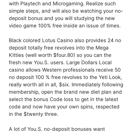
with Playtech and Microgaming. Realize such
simple steps, and will also be watching your no-
deposit bonus and you will studying the new
video game 100% free inside an issue of times.
Black colored Lotus Casino also provides 24 no
deposit totally free revolves into the Mega
Kitties (well worth $four.80) so you can the
fresh new You.S. users. Large Dollars Local
casino allows Western professionals receive 50
no deposit 100 % free revolves to the Yeti Look,
really worth all in all, $six. Immediately following
membership, open the brand new diet plan and
select the bonus Code loss to get in the latest
code and now have your own spins, respected
in the $twenty three.
A lot of You.S. no-deposit bonuses want