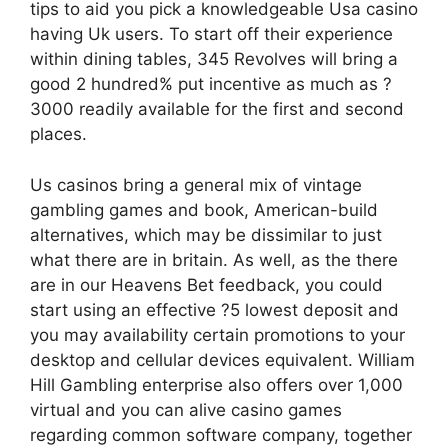
tips to aid you pick a knowledgeable Usa casino
having Uk users. To start off their experience
within dining tables, 345 Revolves will bring a
good 2 hundred% put incentive as much as ?
3000 readily available for the first and second
places.
Us casinos bring a general mix of vintage
gambling games and book, American-build
alternatives, which may be dissimilar to just
what there are in britain. As well, as the there
are in our Heavens Bet feedback, you could
start using an effective ?5 lowest deposit and
you may availability certain promotions to your
desktop and cellular devices equivalent. William
Hill Gambling enterprise also offers over 1,000
virtual and you can alive casino games
regarding common software company, together