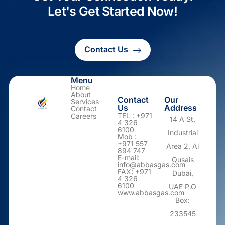
Let's Get Started Now!
Contact Us
Menu
Home
About
Contact
Our
Services
Us
Address
Contact
TEL : +971
Careers
14 A St,
4 326
6100
Industrial
Mob :
+971 557
Area 2, Al
894 747
E-mail:
Qusais
info@abbasgas.com
FAX: +971
Dubai,
4 326
6100
UAE P.O
www.abbasgas.com
Box:
233545