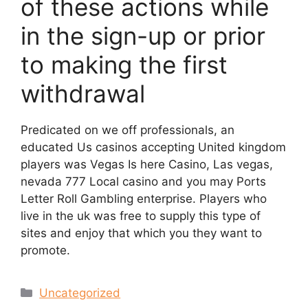
of these actions while
in the sign-up or prior
to making the first
withdrawal
Predicated on we off professionals, an
educated Us casinos accepting United kingdom
players was Vegas Is here Casino, Las vegas,
nevada 777 Local casino and you may Ports
Letter Roll Gambling enterprise. Players who
live in the uk was free to supply this type of
sites and enjoy that which you they want to
promote.
Uncategorized