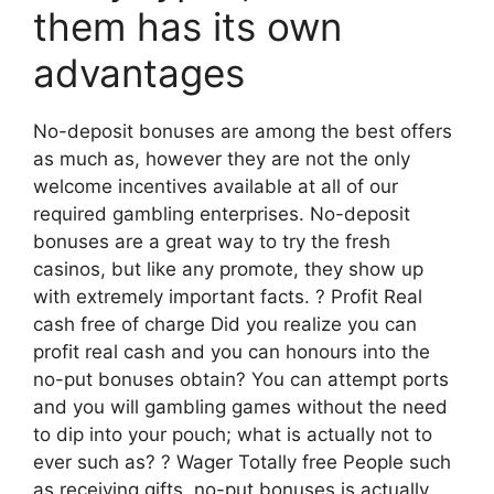
them has its own
advantages
No-deposit bonuses are among the best offers
as much as, however they are not the only
welcome incentives available at all of our
required gambling enterprises. No-deposit
bonuses are a great way to try the fresh
casinos, but like any promote, they show up
with extremely important facts. ? Profit Real
cash free of charge Did you realize you can
profit real cash and you can honours into the
no-put bonuses obtain? You can attempt ports
and you will gambling games without the need
to dip into your pouch; what is actually not to
ever such as? ? Wager Totally free People such
as receiving gifts, no-put bonuses is actually