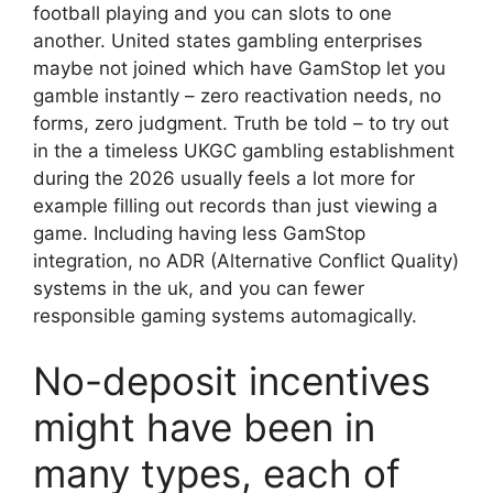
football playing and you can slots to one
another. United states gambling enterprises
maybe not joined which have GamStop let you
gamble instantly – zero reactivation needs, no
forms, zero judgment. Truth be told – to try out
in the a timeless UKGC gambling establishment
during the 2026 usually feels a lot more for
example filling out records than just viewing a
game. Including having less GamStop
integration, no ADR (Alternative Conflict Quality)
systems in the uk, and you can fewer
responsible gaming systems automagically.
No-deposit incentives
might have been in
many types, each of