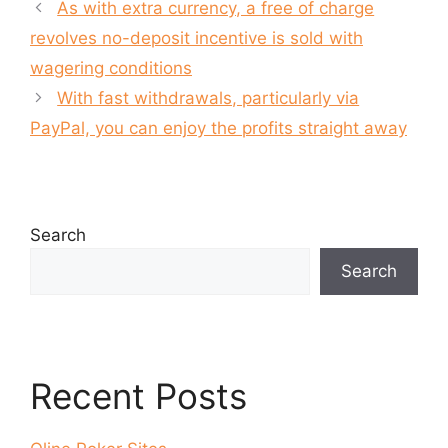
As with extra currency, a free of charge
revolves no-deposit incentive is sold with
wagering conditions
With fast withdrawals, particularly via
PayPal, you can enjoy the profits straight away
Search
Search
Recent Posts