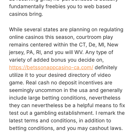
fundamentally freebies you to web based
casinos bring.
While several states are planning on regulating
online casinos this season, courtroom play
remains centered within the CT, De, MI, New
jersey, PA, RI, and you will WV. Any type of
variety of added bonus you decide on,
https://betssonappcasino-ca.com/
definitely
utilize it to your desired directory of video
game. Real cash no deposit incentives are
seemingly uncommon in the usa and generally
include large betting conditions, nevertheless
they can nevertheless be a helpful means to fix
test out a gambling establishment. I remark the
latest terms and conditions, in addition to
betting conditions, and you may cashout laws.