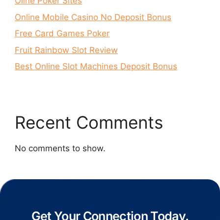
Oline Poker Sites
Online Mobile Casino No Deposit Bonus
Free Card Games Poker
Fruit Rainbow Slot Review
Best Online Slot Machines Deposit Bonus
Recent Comments
No comments to show.
Get Your Connection Today.