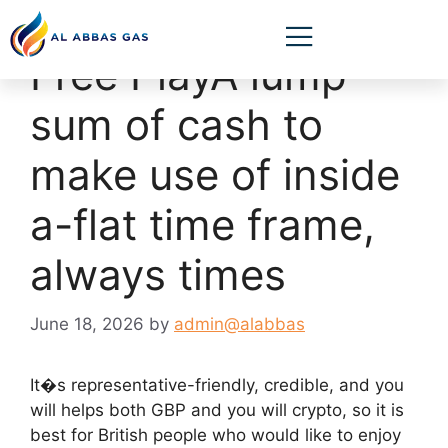
Free PlayA lump
sum of cash to
make use of inside
a-flat time frame,
always times
June 18, 2026
by
admin@alabbas
It�s representative-friendly, credible, and you
will helps both GBP and you will crypto, so it is
best for British people who would like to enjoy