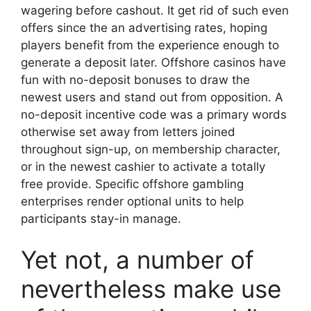
wagering before cashout. It get rid of such even
offers since the an advertising rates, hoping
players benefit from the experience enough to
generate a deposit later. Offshore casinos have
fun with no-deposit bonuses to draw the
newest users and stand out from opposition. A
no-deposit incentive code was a primary words
otherwise set away from letters joined
throughout sign-up, on membership character,
or in the newest cashier to activate a totally
free provide. Specific offshore gambling
enterprises render optional units to help
participants stay-in manage.
Yet not, a number of
nevertheless make use