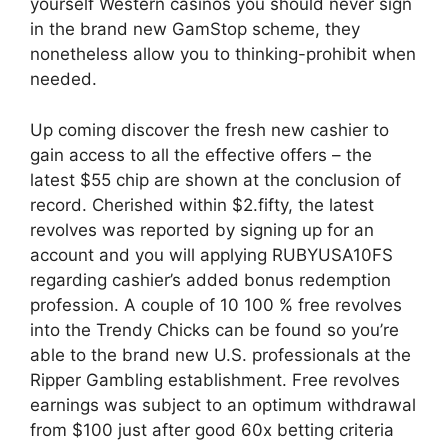
yourself Western casinos you should never sign
in the brand new GamStop scheme, they
nonetheless allow you to thinking-prohibit when
needed.
Up coming discover the fresh new cashier to
gain access to all the effective offers – the
latest $55 chip are shown at the conclusion of
record. Cherished within $2.fifty, the latest
revolves was reported by signing up for an
account and you will applying RUBYUSA10FS
regarding cashier’s added bonus redemption
profession. A couple of 10 100 % free revolves
into the Trendy Chicks can be found so you’re
able to the brand new U.S. professionals at the
Ripper Gambling establishment. Free revolves
earnings was subject to an optimum withdrawal
from $100 just after good 60x betting criteria