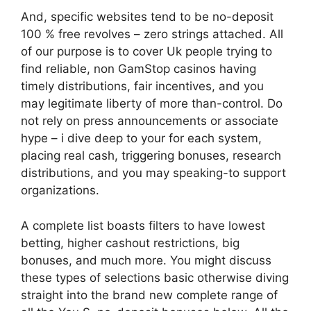
And, specific websites tend to be no-deposit
100 % free revolves – zero strings attached. All
of our purpose is to cover Uk people trying to
find reliable, non GamStop casinos having
timely distributions, fair incentives, and you
may legitimate liberty of more than-control. Do
not rely on press announcements or associate
hype – i dive deep to your for each system,
placing real cash, triggering bonuses, research
distributions, and you may speaking-to support
organizations.
A complete list boasts filters to have lowest
betting, higher cashout restrictions, big
bonuses, and much more. You might discuss
these types of selections basic otherwise diving
straight into the brand new complete range of