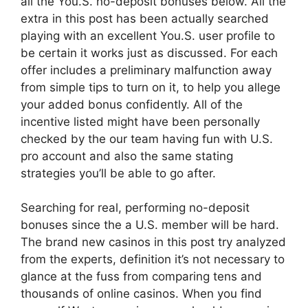
all the You.S. no-deposit bonuses below. All the
extra in this post has been actually searched
playing with an excellent You.S. user profile to
be certain it works just as discussed. For each
offer includes a preliminary malfunction away
from simple tips to turn on it, to help you allege
your added bonus confidently. All of the
incentive listed might have been personally
checked by the our team having fun with U.S.
pro account and also the same stating
strategies you’ll be able to go after.
Searching for real, performing no-deposit
bonuses since the a U.S. member will be hard.
The brand new casinos in this post try analyzed
from the experts, definition it’s not necessary to
glance at the fuss from comparing tens and
thousands of online casinos. When you find