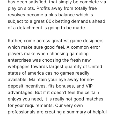
has been satisfied, that simply be complete via
play on slots. Profits away from totally free
revolves become a plus balance which is
subject to a great 60x betting demands ahead
of a detachment is going to be made.
Rather, come across greatest game designers
which make sure good feel. A common error
players make when choosing gambling
enterprises was choosing the fresh new
webpages towards largest quantity of United
states of america casino games readily
available. Maintain your eye away for no-
deposit incentives, fits bonuses, and VIP
advantages. But if it doesn’t feel the certain
enjoys you need, it is really not good matches
for your requirements. Our very own
professionals are creating a summary of helpful